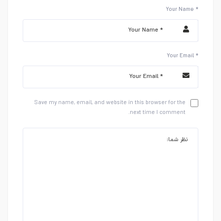
Your Name *
Your Email *
Save my name, email, and website in this browser for the
next time I comment.