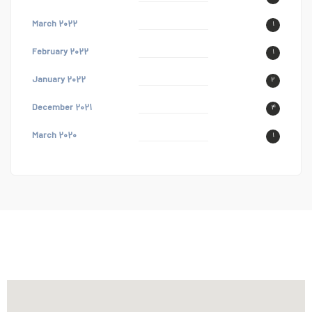
March ۲۰۲۲
۱
February ۲۰۲۲
۱
January ۲۰۲۲
۲
December ۲۰۲۱
۴
March ۲۰۲۰
۱