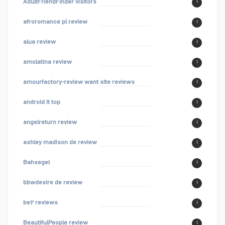
AdultFriendFinder visitors
۱
afroromance pl review
۱
alua review
۱
amolatina review
۱
amourfactory-review want site reviews
۱
android it top
۱
angelreturn review
۱
ashley madison de review
۱
Bahsegel
۱
bbwdesire de review
۱
be۲ reviews
۱
BeautifulPeople review
۱