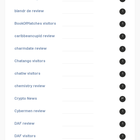
blendr de review
۱
BookOfMatches visitors
۱
caribbeancupid review
۱
charmdate review
۱
Chatango visitors
۱
chatiw visitors
۱
chemistry review
۱
Crypto News
۳
Cybermen review
۱
DAF review
۱
DAF visitors
۱