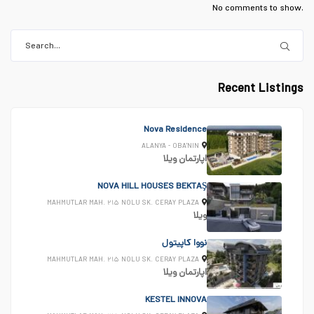
No comments to show.
Recent Listings
Nova Residence
ALANYA - OBA'NIN
ویلا
اپارتمان
NOVA HILL HOUSES BEKTAŞ
MAHMUTLAR MAH. ۲۱۵ NOLU SK. CERAY PLAZA
ویلا
نووا کاپیتول
MAHMUTLAR MAH. ۲۱۵ NOLU SK. CERAY PLAZA
ویلا
اپارتمان
KESTEL INNOVA