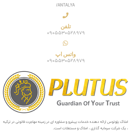
/ANTALYA
تلفن
۰۹۰۵۵۳۰۵۲۸۹۷۹
واتس اپ
۰۹۰۵۵۳۰۵۲۸۹۷۹
املاک پلوتوس ارائه دهنده خدمات پیشرو و مشاوره ای در زمینه مهاجرت قانونی در ترکیه
، یک شرکت سرمایه گذاری ، املاک و مستغلات است.