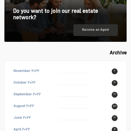
Do you want to join our real estate
network?
Become an Agent
Archive
November ۲۰۲۲
۶
October ۲۰۲۲
۳
September ۲۰۲۲
۶۱
August ۲۰۲۲
۵۶
June ۲۰۲۲
۳
April ۲۰۲۲
۴