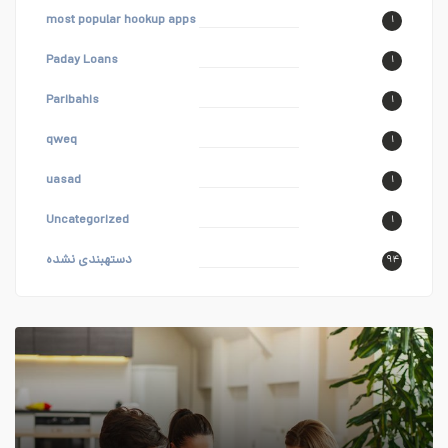
most popular hookup apps
۱
Paday Loans
۱
Paribahis
۱
qweq
۱
uasad
۱
Uncategorized
۱
دستهبندی نشده
۹۴