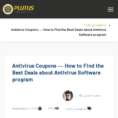
دستهبندی نشده
Antivirus Coupons — How to Find the Best Deals about Antivirus
Software program
Antivirus Coupons — How to Find the
Best Deals about Antivirus Software
program
By محمد احمدی
September ۷, ۲۰۲۲
۳۳۷
دستهبندی نشده