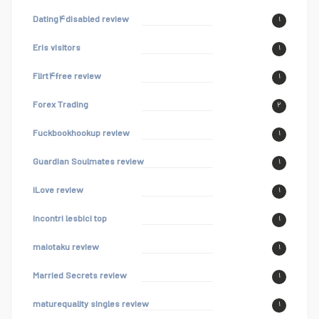
Dating۴disabled review
۱
Eris visitors
۱
Flirt۴free review
۱
Forex Trading
۲
Fuckbookhookup review
۱
Guardian Soulmates review
۱
iLove review
۱
incontri lesbici top
۱
maiotaku review
۱
Married Secrets review
۱
maturequality singles review
۱