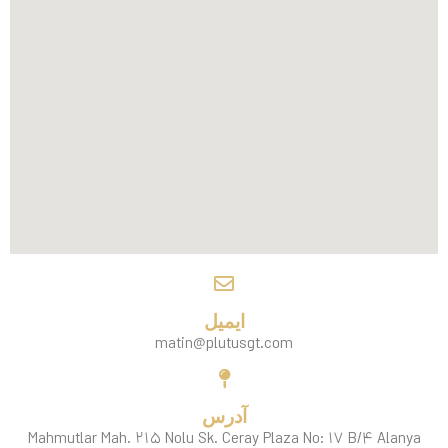
ایمیل
matin@plutusgt.com
آدرس
Mahmutlar Mah. ۲۱۵ Nolu Sk. Ceray Plaza No: ۱۷ B/۴ Alanya