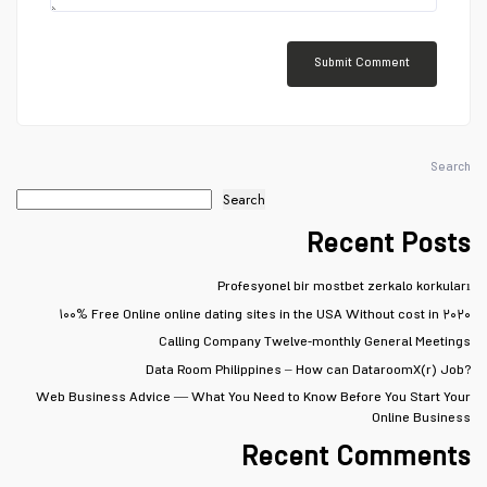
Search
Search
Recent Posts
Profesyonel bir mostbet zerkalo korkuları
۱۰۰% Free Online online dating sites in the USA Without cost in ۲۰۲۰
Calling Company Twelve-monthly General Meetings
Data Room Philippines – How can DataroomX(r) Job?
Web Business Advice — What You Need to Know Before You Start Your
Online Business
Recent Comments