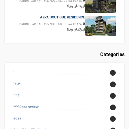
MAHMUTLAR MAH. ۲۱۵ NOLU SK. CERAY PLAZA
ویلا
اپارتمان
AZRA BOUTIQUE RESIDENCE
MAHMUTLAR MAH. ۲۱۵ NOLU SK. CERAY PLAZA
ویلا
اپارتمان
Categories
۱
۱
۱۲۱۳
۱
۳۱۴
۱
۳۲۱Chat review
۱
adsa
۱