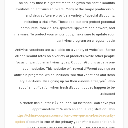
The holiday time is a great time to be given the best discounts
available on antivirus software. Many of the major producers of
anti virus software provide a variety of special discounts,
including a trial offer. These applications protect personal
computers from viruses, spyware, spyware and adware, and
malware. To protect your whole body, make sure to update your
antivirus program on a regular basis.
Antivirus vouchers are available on a variety of websites. Some
offer discount rates on a variety of products, while other people
focus on particular antivirus types. CouponzGuru is usually one
such website. This website will reveal different savings on
antivirus programs, which includes free trial variations and fresh
style editions. By signing up for their e-newsletter, you’ll also
acquire notification when fresh discount codes happen to be
released.
A Norton fish hunter ۳۶۰ coupon, for instance , can save you
approximately ۵۲% with an annual registration. This
https://china-coupons.com/onion-over-vpn-as-a-best-security-
option
discount is true of the primary year of this subscription, it