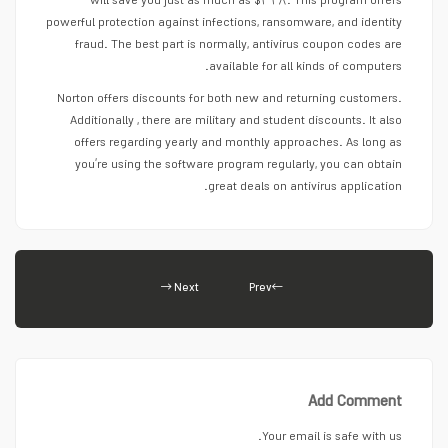
will save you just as much as $۳۲۸. This program offers
powerful protection against infections, ransomware, and identity
fraud. The best part is normally, antivirus coupon codes are
available for all kinds of computers.
Norton offers discounts for both new and returning customers.
Additionally , there are military and student discounts. It also
offers regarding yearly and monthly approaches. As long as
you’re using the software program regularly, you can obtain
great deals on antivirus application.
Next
Prev
Add Comment
Your email is safe with us.