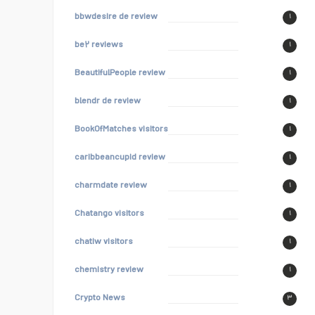
bbwdesire de review
۱
be۲ reviews
۱
BeautifulPeople review
۱
blendr de review
۱
BookOfMatches visitors
۱
caribbeancupid review
۱
charmdate review
۱
Chatango visitors
۱
chatiw visitors
۱
chemistry review
۱
Crypto News
۳