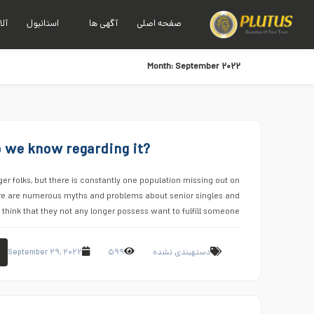
نیا
استانبول
آگهی ها
صفحه اصلی
Month:
September ۲۰۲۲
do we know regarding it?
 folks, but there is constantly one population missing out on
re are numerous myths and problems about senior singles and
think that they not any longer possess want to fulfill someone …
September ۲۹, ۲۰۲۲
۵۹۹
دستهبندی نشده