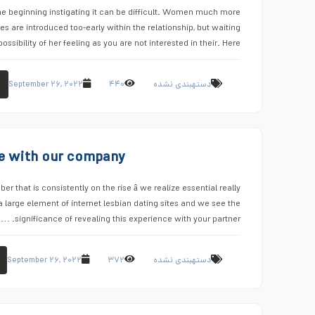
the beginning instigating it can be difficult. Women much more
s are introduced too-early within the relationship, but waiting
ossibility of her feeling as you are not interested in their. Here …
September ۲۶, ۲۰۲۲
۴۴۰
دستهبندی نشده
ove with our company
er that is consistently on the rise â we realize essential really
 large element of internet lesbian dating sites and we see the
significance of revealing this experience with your partner. …
September ۲۶, ۲۰۲۲
۳۷۲
دستهبندی نشده