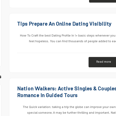
Tips Prepare An Online Dating Visibility
How To Craft the best Dating Profile In ۱۰ basic steps whenever you s
feel hopeless. You can find thousands of people added to eac
Read more
s
Nation Walkers: Active Singles & Couple
Romance In Guided Tours
The Quick variation: taking a trip the globe can improve your own
special someone, it may be further thrilling and important. Na