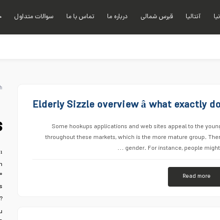
ی
سوالات متداول
تماس با ما
درباره ما
قبرس شمالی
آنتالیا
آلا
h
Elderly Sizzle overview â what exactly 
s
Some hookups applications and web sites appeal to the younger
throughout these markets, which is the more mature group. The
gender. For instance, people might 
ı
n
۰
Read more
s
?
u