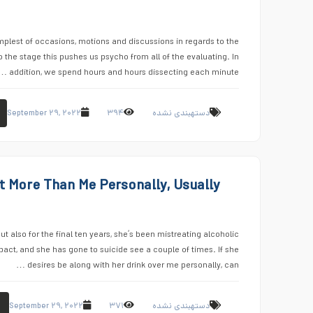
lest of occasions, motions and discussions in regards to the
the stage this pushes us psycho from all of the evaluating. In
addition, we spend hours and hours dissecting each minute …
September ۲۹, ۲۰۲۲
۳۹۴
دستهبندی نشده
t More Than Me Personally, Usually
ut also for the final ten years, she’s been mistreating alcoholic
ct, and she has gone to suicide see a couple of times. If she
desires be along with her drink over me personally, can …
September ۲۹, ۲۰۲۲
۳۷۱
دستهبندی نشده