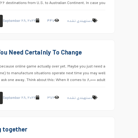
۶۶ destinations from U.S. to Australian Continent. In case you …
September ۲۸, ۲۰۲۲
۴۴۷
دستهبندی نشده
You Need Certainly To Change
because online game actually over yet. Maybe you just need a
line) to manufacture situations operate next time you may well
ask one away. Think about this: When it comes to ۸,۰۰۰ adult …
September ۲۸, ۲۰۲۲
۳۷۲
دستهبندی نشده
 together