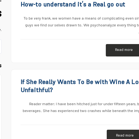
s
How-to understand it’s a Real go out
s
To be very frank, we women have a means of complicating even simp
guys we find our selves drawn to. We psychoanalyze every thing to 
.
Read more
s
If She Really Wants To Be with Wine A Lo
Unfaithful?
Reader matter: I have been hitched just for under fifteen years, b
beverages. She has experienced two crashes while beneath the impa
Read more