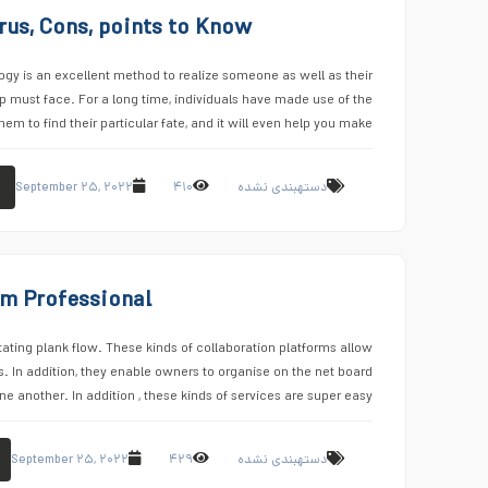
rus, Cons, points to Know
y is an excellent method to realize someone as well as their
ip must face. For a long time, individuals have made use of the
hem to find their particular fate, and it will even help you make …
September ۲۵, ۲۰۲۲
۴۱۰
دستهبندی نشده
om Professional
itating plank flow. These kinds of collaboration platforms allow
 In addition, they enable owners to organise on the net board
e another. In addition , these kinds of services are super easy …
September ۲۵, ۲۰۲۲
۴۲۹
دستهبندی نشده