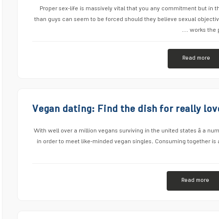
Proper sex-life is massively vital that you any commitment but in 
than guys can seem to be forced should they believe sexual objective
works the p
Read more
Vegan dating: Find the dish for really l
With well over a million vegans surviving in the united states â a numb
in order to meet like-minded vegan singles. Consuming together is a
Read more