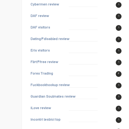
Cybermen review
۱
DAF review
۱
DAF visitors
۱
Dating۴disabled review
۱
Eris visitors
۱
Flirt۴free review
۱
Forex Trading
۲
Fuckbookhookup review
۱
Guardian Soulmates review
۱
iLove review
۱
incontri lesbici top
۱