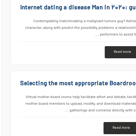
Internet dating a disease Man in ۲۰۲۰: gu
Contemplating matchmaking a malignant tumors guy? Astrolog
character, along with predict the possibility problems a relationsh
performers to assist t
Read more
Selecting the most appropriate Boardro
Virtual mother board rooms help facilitate effort and debate, facil
mother board members to upload, modify, and download materials.
gatherings and converse directly with on
Read more