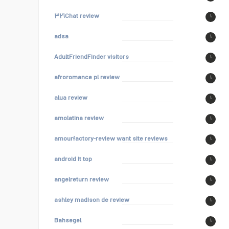
۳۲۱Chat review
۱
adsa
۱
AdultFriendFinder visitors
۱
afroromance pl review
۱
alua review
۱
amolatina review
۱
amourfactory-review want site reviews
۱
android it top
۱
angelreturn review
۱
ashley madison de review
۱
Bahsegel
۱