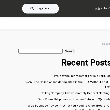
جستجو...
خدمات ارز
Searc
Search
Recent Post
Profesyonel bir mostbet zerkalo korkular
۱۰۰% Free Online online dating sites in the USA Without cost i
۲۰۲
Calling Company Twelve-monthly General Meeting
Data Room Philippines – How can DataroomX(r) Job
Web Business Advice — What You Need to Know Before Yo