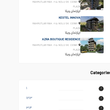
MAHMUTLAR MAH. ۲۱۵ NOLU SK. CERAY
PLAZA
ویلا
اپارتمان
KESTEL INNOVA
MAHMUTLAR MAH. ۲۱۵ NOLU SK. CERAY
PLAZA
ویلا
اپارتمان
AZRA BOUTIQUE RESIDENCE
MAHMUTLAR MAH. ۲۱۵ NOLU SK. CERAY
PLAZA
ویلا
اپارتمان
Categorie
۱
۱
۱۲۱۳
۱
۳۱۴
۱