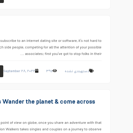
ubscribe to an internet dating site or software, it’s not hard to
h side people, competing for all the attention of your possible
associates; first you’ve got to stop folks in their …
September ۲۸, ۲۰۲۲
۳۹۶
دستهبندی نشده
s Wander the planet & come across
 point of view on globe, once you share an adventure with that
tion Walkers takes singles and couples on a journey to observe