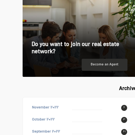
Do you want to join our real estate
network?
Become an Agent
Archiv
November ۲۰۲۲
۶
October ۲۰۲۲
۳
September ۲۰۲۲
۶۱