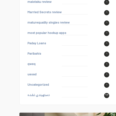
maiotaku review
۱
Married Secrets review
۱
maturequality singles review
۱
most popular hookup apps
۱
Paday Loans
۱
Paribahis
۱
qweq
۱
uasad
۱
Uncategorized
۱
دستهبندی نشده
۹۴