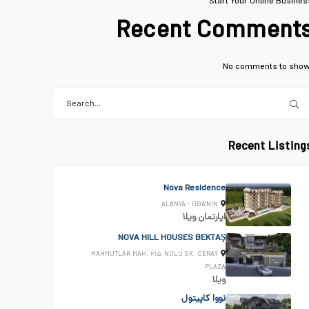
Start Your Online Busines
Recent Comment
No comments to show
Recent Listing
Nova Residence
ALANYA - OBA'NIN
ویلا
اپارتمان
NOVA HILL HOUSES BEKTAŞ
MAHMUTLAR MAH. ۲۱۵ NOLU SK. CERAY
PLAZA
ویلا
نووا کاپیتول