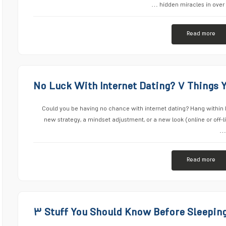
hidden miracles in over 
Read more
No Luck With Internet Dating? ۷ Things 
Could you be having no chance with internet dating? Hang within 
new strategy, a mindset adjustment, or a new look (online or off-
Read more
۳ Stuff You Should Know Before Sleeping