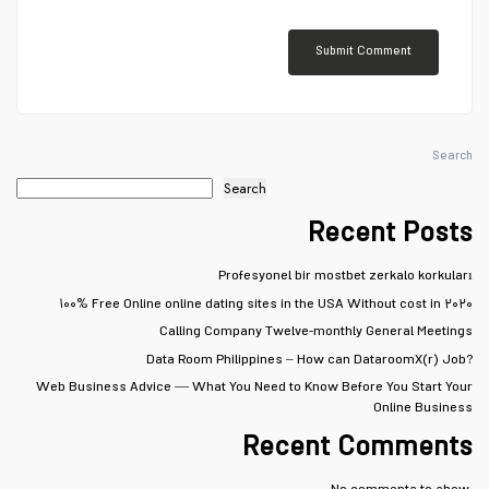
Search
Search
Recent Posts
Profesyonel bir mostbet zerkalo korkuları
۱۰۰% Free Online online dating sites in the USA Without cost in ۲۰۲۰
Calling Company Twelve-monthly General Meetings
Data Room Philippines – How can DataroomX(r) Job?
Web Business Advice — What You Need to Know Before You Start Your
Online Business
Recent Comments