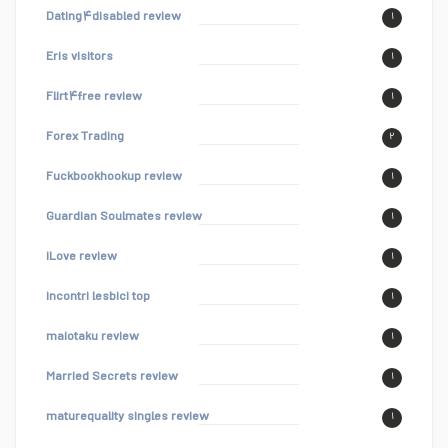
Dating۴disabled review
۱
Eris visitors
۱
Flirt۴free review
۱
Forex Trading
۲
Fuckbookhookup review
۱
Guardian Soulmates review
۱
iLove review
۱
incontri lesbici top
۱
maiotaku review
۱
Married Secrets review
۱
maturequality singles review
۱