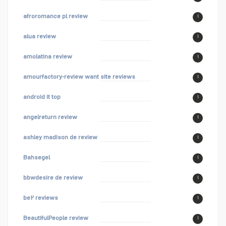
afroromance pl review
۱
alua review
۱
amolatina review
۱
amourfactory-review want site reviews
۱
android it top
۱
angelreturn review
۱
ashley madison de review
۱
Bahsegel
۱
bbwdesire de review
۱
be۲ reviews
۱
BeautifulPeople review
۱