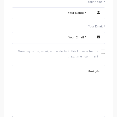
Your Name *
Your Email *
Save my name, email, and website in this browser for the
next time I comment.