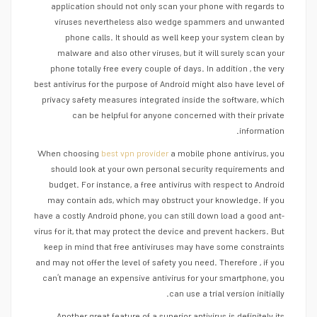
application should not only scan your phone with regards to
viruses nevertheless also wedge spammers and unwanted
phone calls. It should as well keep your system clean by
malware and also other viruses, but it will surely scan your
phone totally free every couple of days. In addition , the very
best antivirus for the purpose of Android might also have level of
privacy safety measures integrated inside the software, which
can be helpful for anyone concerned with their private
information.
When choosing
best vpn provider
a mobile phone antivirus, you
should look at your own personal security requirements and
budget. For instance, a free antivirus with respect to Android
may contain ads, which may obstruct your knowledge. If you
have a costly Android phone, you can still down load a good ant-
virus for it, that may protect the device and prevent hackers. But
keep in mind that free antiviruses may have some constraints
and may not offer the level of safety you need. Therefore , if you
can’t manage an expensive antivirus for your smartphone, you
can use a trial version initially.