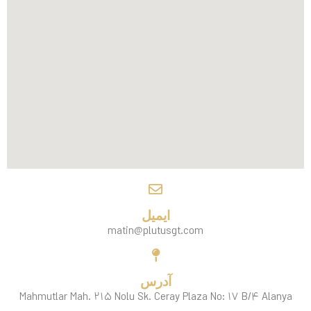
ایمیل
matin@plutusgt.com
آدرس
Mahmutlar Mah. ۲۱۵ Nolu Sk. Ceray Plaza No: ۱۷ B/۴ Alanya