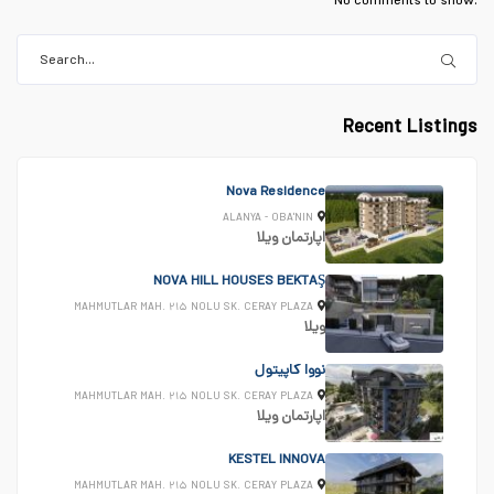
No comments to show.
Recent Listings
Nova Residence
ALANYA - OBA'NIN
ویلا
اپارتمان
NOVA HILL HOUSES BEKTAŞ
MAHMUTLAR MAH. ۲۱۵ NOLU SK. CERAY PLAZA
ویلا
نووا کاپیتول
MAHMUTLAR MAH. ۲۱۵ NOLU SK. CERAY PLAZA
ویلا
اپارتمان
KESTEL INNOVA
MAHMUTLAR MAH. ۲۱۵ NOLU SK. CERAY PLAZA