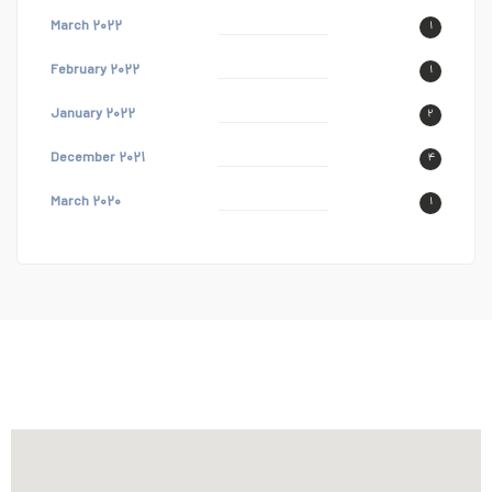
March ۲۰۲۲
۱
February ۲۰۲۲
۱
January ۲۰۲۲
۲
December ۲۰۲۱
۴
March ۲۰۲۰
۱