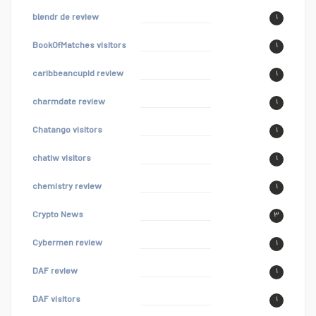
blendr de review
۱
BookOfMatches visitors
۱
caribbeancupid review
۱
charmdate review
۱
Chatango visitors
۱
chatiw visitors
۱
chemistry review
۱
Crypto News
۳
Cybermen review
۱
DAF review
۱
DAF visitors
۱