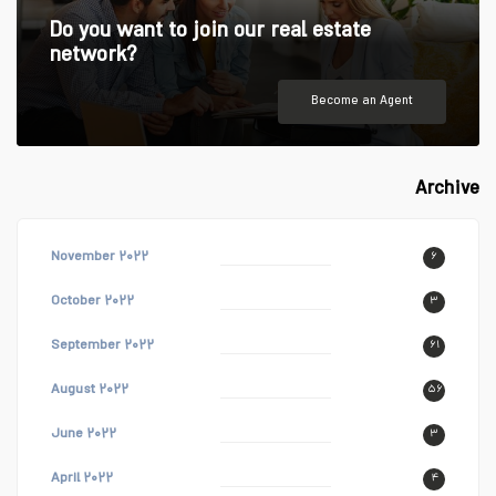
Do you want to join our real estate
network?
Become an Agent
Archive
November ۲۰۲۲
۶
October ۲۰۲۲
۳
September ۲۰۲۲
۶۱
August ۲۰۲۲
۵۶
June ۲۰۲۲
۳
April ۲۰۲۲
۴