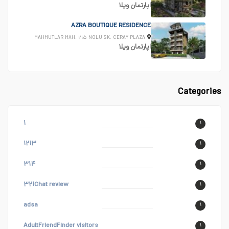
ویلا
اپارتمان
AZRA BOUTIQUE RESIDENCE
MAHMUTLAR MAH. ۲۱۵ NOLU SK. CERAY PLAZA
ویلا
اپارتمان
Categories
۱
۱
۱۲۱۳
۱
۳۱۴
۱
۳۲۱Chat review
۱
adsa
۱
AdultFriendFinder visitors
۱