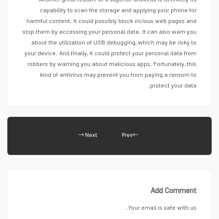
Another great feature of a superior antivirus is definitely its
capability to scan the storage and applying your phone for
harmful content. It could possibly block vicious web pages and
stop them by accessing your personal data. It can also warn you
about the utilization of USB debugging, which may be risky to
your device. And finally, it could protect your personal data from
robbers by warning you about malicious apps. Fortunately, this
kind of antivirus may prevent you from paying a ransom to
protect your data.
Next
Prev
Add Comment
Your email is safe with us.