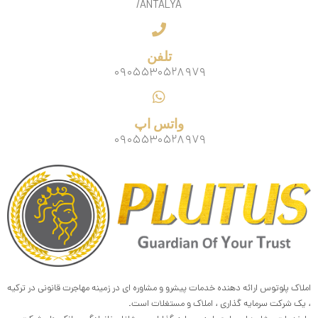
/ANTALYA
تلفن
۰۹۰۵۵۳۰۵۲۸۹۷۹
واتس اپ
۰۹۰۵۵۳۰۵۲۸۹۷۹
املاک پلوتوس ارائه دهنده خدمات پیشرو و مشاوره ای در زمینه مهاجرت قانونی در ترکیه
، یک شرکت سرمایه گذاری ، املاک و مستغلات است.