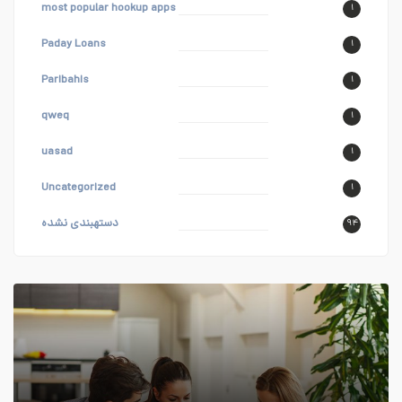
most popular hookup apps
۱
Paday Loans
۱
Paribahis
۱
qweq
۱
uasad
۱
Uncategorized
۱
دستهبندی نشده
۹۴