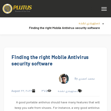
دستهبندی نشده
Finding the right Mobile Antivirus security software
Finding the right Mobile Antivirus
security software
By محمد احمدی
August ۲۲, ۲۰۲۲
۳۷۵
دستهبندی نشده
A good portable antivirus should have many features that will
keep you safe from viruses. For instance, a very good antivirus