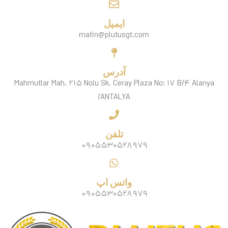
ایمیل
matin@plutusgt.com
آدرس
Mahmutlar Mah. ۲۱۵ Nolu Sk. Ceray Plaza No: ۱۷ B/۴ Alanya
/ANTALYA
تلفن
۰۹۰۵۵۳۰۵۲۸۹۷۹
واتس اپ
۰۹۰۵۵۳۰۵۲۸۹۷۹