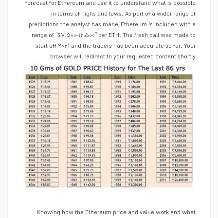
forecast for Ethereum and use it to understand what is possible
in terms of highs and lows. As part of a wider range of
predictions the analyst has made, Ethereum is included with a
range of “$۷,۵۰۰-۱۲,۵۰۰” per ETH. The fresh call was made to
start off ۲۰۲۱ and the traders has been accurate so far. Your
browser will redirect to your requested content shortly.
Knowing how the Ethereum price and value work and what