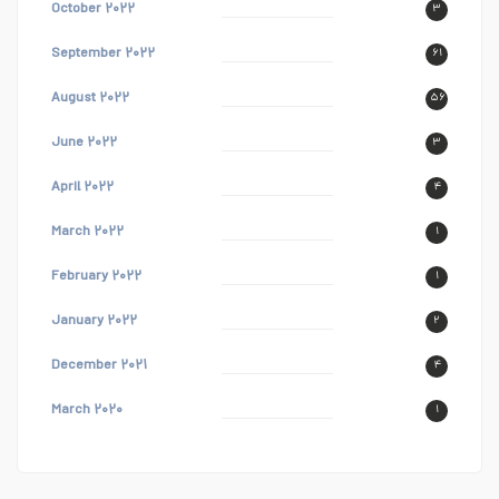
October ۲۰۲۲
۳
September ۲۰۲۲
۶۱
August ۲۰۲۲
۵۶
June ۲۰۲۲
۳
April ۲۰۲۲
۴
March ۲۰۲۲
۱
February ۲۰۲۲
۱
January ۲۰۲۲
۲
December ۲۰۲۱
۴
March ۲۰۲۰
۱