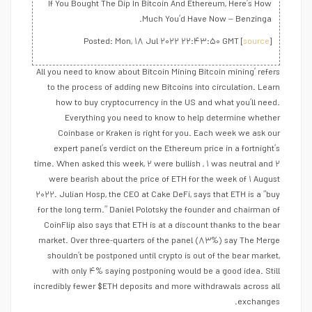
If You Bought The Dip In Bitcoin And Ethereum, Here’s How
Much You’d Have Now – Benzinga.
Posted: Mon, ۱۸ Jul ۲۰۲۲ ۲۲:۴۳:۵۰ GMT [
source
]
All you need to know about Bitcoin Mining Bitcoin mining’ refers
to the process of adding new Bitcoins into circulation. Learn
how to buy cryptocurrency in the US and what you’ll need.
Everything you need to know to help determine whether
Coinbase or Kraken is right for you. Each week we ask our
expert panel’s verdict on the Ethereum price in a fortnight’s
time. When asked this week, ۲ were bullish , ۱ was neutral and ۲
were bearish about the price of ETH for the week of ۱ August
۲۰۲۲. Julian Hosp, the CEO at Cake DeFi, says that ETH is a “buy
for the long term.” Daniel Polotsky the founder and chairman of
CoinFlip also says that ETH is at a discount thanks to the bear
market. Over three-quarters of the panel (۸۳%) say The Merge
shouldn’t be postponed until crypto is out of the bear market,
with only ۴% saying postponing would be a good idea. Still
incredibly fewer $ETH deposits and more withdrawals across all
exchanges.