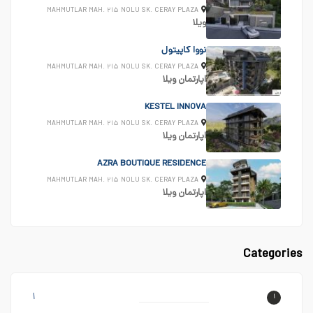
MAHMUTLAR MAH. ۲۱۵ NOLU SK. CERAY PLAZA
ویلا
نووا کاپیتول
MAHMUTLAR MAH. ۲۱۵ NOLU SK. CERAY PLAZA
ویلا
اپارتمان
KESTEL INNOVA
MAHMUTLAR MAH. ۲۱۵ NOLU SK. CERAY PLAZA
ویلا
اپارتمان
AZRA BOUTIQUE RESIDENCE
MAHMUTLAR MAH. ۲۱۵ NOLU SK. CERAY PLAZA
ویلا
اپارتمان
Categories
۱
۱