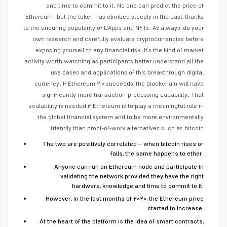
and time to commit to it. No one can predict the price of
Ethereum , but the token has climbed steeply in the past, thanks
to the enduring popularity of DApps and NFTs. As always, do your
own research and carefully evaluate cryptocurrencies before
exposing yourself to any financial risk. It’s the kind of market
activity worth watching as participants better understand all the
use cases and applications of this breakthrough digital
currency. If Ethereum ۲,۰ succeeds, the blockchain will have
significantly more transaction-processing capability. That
scalability is needed if Ethereum is to play a meaningful role in
the global financial system and to be more environmentally
friendly than proof-of-work alternatives such as bitcoin.
The two are positively correlated – when bitcoin rises or
falls, the same happens to ether.
Anyone can run an Ethereum node and participate in
validating the network provided they have the right
hardware, knowledge and time to commit to it.
However, in the last months of ۲۰۲۰, the Ethereum price
started to increase.
At the heart of the platform is the idea of smart contracts,