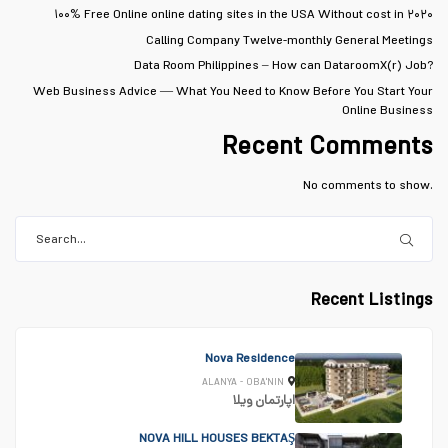
۱۰۰% Free Online online dating sites in the USA Without cost in ۲۰۲۰
Calling Company Twelve-monthly General Meetings
Data Room Philippines – How can DataroomX(r) Job?
Web Business Advice — What You Need to Know Before You Start Your
Online Business
Recent Comments
No comments to show.
Recent Listings
Nova Residence
ALANYA - OBA'NIN
ویلا
اپارتمان
NOVA HILL HOUSES BEKTAŞ