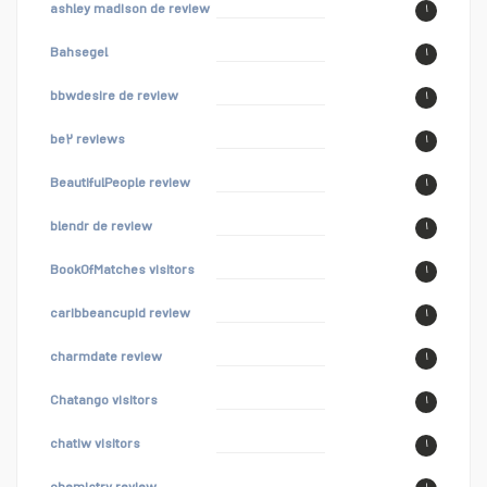
ashley madison de review
۱
Bahsegel
۱
bbwdesire de review
۱
be۲ reviews
۱
BeautifulPeople review
۱
blendr de review
۱
BookOfMatches visitors
۱
caribbeancupid review
۱
charmdate review
۱
Chatango visitors
۱
chatiw visitors
۱