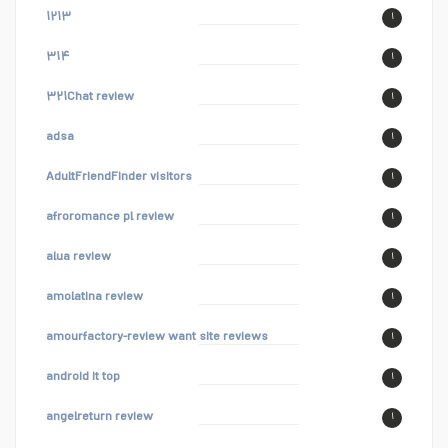
۱۲۱۳
۱
۳۱۴
۱
۳۲۱Chat review
۱
adsa
۱
AdultFriendFinder visitors
۱
afroromance pl review
۱
alua review
۱
amolatina review
۱
amourfactory-review want site reviews
۱
android it top
۱
angelreturn review
۱