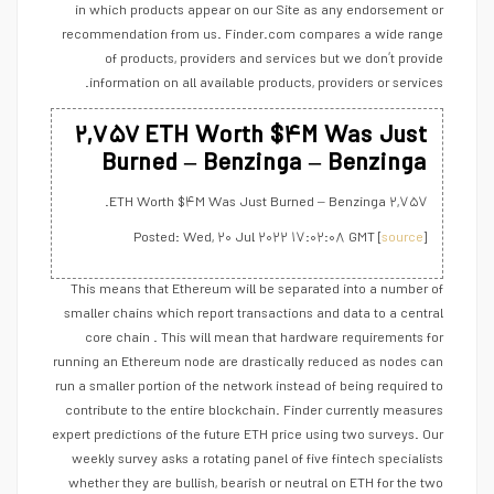
in which products appear on our Site as any endorsement or
recommendation from us. Finder.com compares a wide range
of products, providers and services but we don’t provide
information on all available products, providers or services.
۲,۷۵۷ ETH Worth $۴M Was Just
Burned – Benzinga – Benzinga
۲,۷۵۷ ETH Worth $۴M Was Just Burned – Benzinga.
Posted: Wed, ۲۰ Jul ۲۰۲۲ ۱۷:۰۲:۰۸ GMT [
source
]
This means that Ethereum will be separated into a number of
smaller chains which report transactions and data to a central
core chain . This will mean that hardware requirements for
running an Ethereum node are drastically reduced as nodes can
run a smaller portion of the network instead of being required to
contribute to the entire blockchain. Finder currently measures
expert predictions of the future ETH price using two surveys. Our
weekly survey asks a rotating panel of five fintech specialists
whether they are bullish, bearish or neutral on ETH for the two