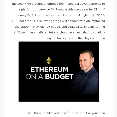
the year ۲۰۱۹ brought enormous technological advancements to
the platform, price-wise, ۲۰۱۹ was a sideways year for ETH. ۱۳
January ۲۰۱۸.Ethereum reaches its historical high of ۱,۴۳۲,۸۸
USD per ether. He following stage will concentrate on improving
the platform’s efficiency, speed, and scalability. In early-to-mid
۲۰۲۱, younger small-cap tokens showcased escalating volatility
during the bull cycle and the May correction.
The Ethereum blockchain isn’t for sale, but anyone can