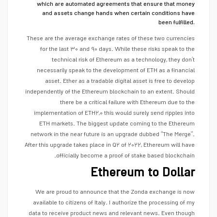
which are automated agreements that ensure that money
and assets change hands when certain conditions have
been fulfilled.
These are the average exchange rates of these two currencies
for the last ۳۰ and ۹۰ days. While these risks speak to the
technical risk of Ethereum as a technology, they don’t
necessarily speak to the development of ETH as a financial
asset. Ether as a tradable digital asset is free to develop
independently of the Ethereum blockchain to an extent. Should
there be a critical failure with Ethereum due to the
implementation of ETH۲,۰ this would surely send ripples into
ETH markets. The biggest update coming to the Ethereum
network in the near future is an upgrade dubbed “The Merge”.
After this upgrade takes place in Q۲ of ۲۰۲۲, Ethereum will have
officially become a proof of stake based blockchain.
Ethereum to Dollar
We are proud to announce that the Zonda exchange is now
available to citizens of Italy. I authorize the processing of my
data to receive product news and relevant news. Even though