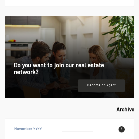
Do you want to join our real estate
network?
Become an Agent
Archive
November ۲۰۲۲
۶