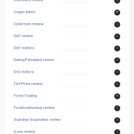
chemistry review
۱
Crypto News
۳
Cybermen review
۱
DAF review
۱
DAF visitors
۱
Dating۴disabled review
۱
Eris visitors
۱
Flirt۴free review
۱
Forex Trading
۲
Fuckbookhookup review
۱
Guardian Soulmates review
۱
iLove review
۱