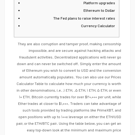
Platform upgrades
Ethereum to Dollar
The Fed plans to raise interest rates
Currency Calculator
They are also corruption and tamper proof, making censorship
impossible, and are secure against hacking attacks and
fraudulent activities. Decentralized applications will never go
down and can never be switched off. Simply enter the amount
of Ethereum you wish to convert to USD and the conversion
amount automatically populates. You can also use our Prices
Calculator Table to calculate how much your currency is worth
in other denominations, i.e. ,۱ ETH, .۵ ETH, ۱ ETH, ۵ ETH, or even
۱۰ ETH. Bitcoin currently trades for over $۲۰,۰۰۰ per unit, while
Ether trades at closer to $۱,۰۰۰. Traders can take advantage of
such tools provided by trading platforms like PrimeXBT, and
open positions with up to ۱۰۰x leverage on either the ETH/USD
pair, or the ETH/BTC pair. Using the table below, you can get an
easy top-down look at the minimum and maximum price