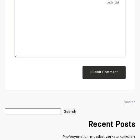
Search
Search
Recent Posts
Profesyonel bir mostbet zerkalo korkuları