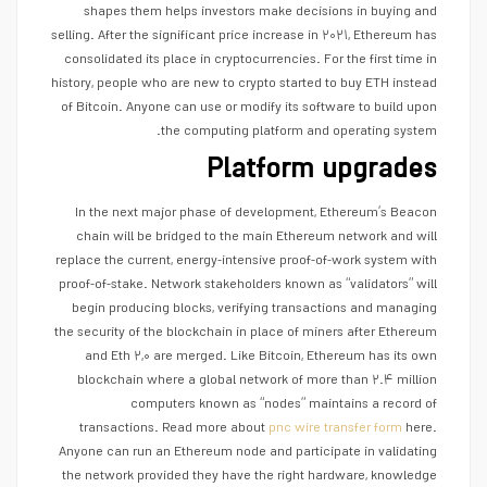
shapes them helps investors make decisions in buying and
selling. After the significant price increase in ۲۰۲۱, Ethereum has
consolidated its place in cryptocurrencies. For the first time in
history, people who are new to crypto started to buy ETH instead
of Bitcoin. Anyone can use or modify its software to build upon
the computing platform and operating system.
Platform upgrades
In the next major phase of development, Ethereum’s Beacon
chain will be bridged to the main Ethereum network and will
replace the current, energy-intensive proof-of-work system with
proof-of-stake. Network stakeholders known as “validators” will
begin producing blocks, verifying transactions and managing
the security of the blockchain in place of miners after Ethereum
and Eth ۲,۰ are merged. Like Bitcoin, Ethereum has its own
blockchain where a global network of more than ۲.۴ million
computers known as “nodes” maintains a record of
transactions. Read more about
pnc wire transfer form
here.
Anyone can run an Ethereum node and participate in validating
the network provided they have the right hardware, knowledge