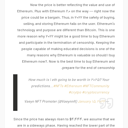
Now the price is better reflecting the value and use of
Ethereum. Plus with Ethereum ۲,۰ on the way — right now the
price could be a bargain. Thus, in ۲۰۲۲ the safety of buying,
selling, and storing Ethereum falls on the user. Ethereum’s
technology and purpose are different than Bitcoin. This is one
more reason why ۲۰۲۲ might be a good time to buy Ethereum
and participate in the termination of censorship. Keeping the
people capable of making educated decisions is one of the
many reasons why Ethereum is valuable so should I buy
Ethereum now?. Now is the best time to buy Ethereum and
prepare for the end of censorship.
How much is ۱ eth going to be worth in ۲۰۲۵? Your
predictions…
#NFTs
#Ethereum
#NFTCommunity
#crytpo
#cryptocurrency
January ۱۵, ۲۰۲۲
— Vaeyn NFT Promoter (@Vaeynnft)
Since the price has always risen to $۴,۴۴۴, we assume that we
are in a sideways phase. Having reached the lower part of the