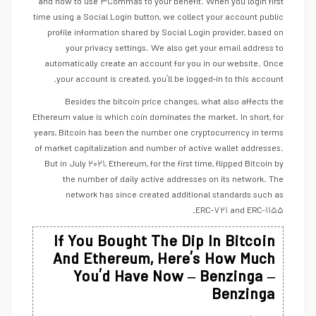
and how to use ۳Commas to your benefit. When you login first
time using a Social Login button, we collect your account public
profile information shared by Social Login provider, based on
your privacy settings. We also get your email address to
automatically create an account for you in our website. Once
your account is created, you’ll be logged-in to this account.
Besides the bitcoin price changes, what also affects the
Ethereum value is which coin dominates the market. In short, for
years, Bitcoin has been the number one cryptocurrency in terms
of market capitalization and number of active wallet addresses.
But in July ۲۰۲۱, Ethereum, for the first time, flipped Bitcoin by
the number of daily active addresses on its network. The
network has since created additional standards such as
ERC-۷۲۱ and ERC-۱۱۵۵.
If You Bought The Dip In Bitcoin
And Ethereum, Here’s How Much
You’d Have Now – Benzinga –
Benzinga