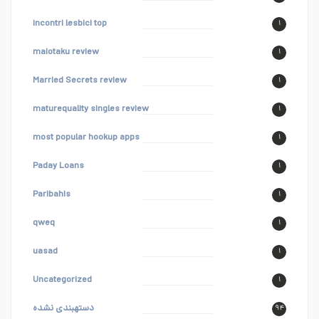
incontri lesbici top
۱
maiotaku review
۱
Married Secrets review
۱
maturequality singles review
۱
most popular hookup apps
۱
Paday Loans
۱
Paribahis
۱
qweq
۱
uasad
۱
Uncategorized
۱
دستهبندی نشده
۹۴