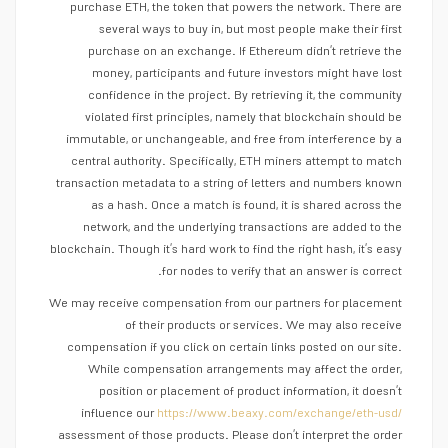
purchase ETH, the token that powers the network. There are
several ways to buy in, but most people make their first
purchase on an exchange. If Ethereum didn’t retrieve the
money, participants and future investors might have lost
confidence in the project. By retrieving it, the community
violated first principles, namely that blockchain should be
immutable, or unchangeable, and free from interference by a
central authority. Specifically, ETH miners attempt to match
transaction metadata to a string of letters and numbers known
as a hash. Once a match is found, it is shared across the
network, and the underlying transactions are added to the
blockchain. Though it’s hard work to find the right hash, it’s easy
for nodes to verify that an answer is correct.
We may receive compensation from our partners for placement
of their products or services. We may also receive
compensation if you click on certain links posted on our site.
While compensation arrangements may affect the order,
position or placement of product information, it doesn’t
influence our
https://www.beaxy.com/exchange/eth-usd/
assessment of those products. Please don’t interpret the order