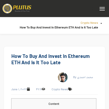
Crypto News
How To Buy And Invest In Ethereum ETH And Is It Too Late
How To Buy And Invest In Ethereum
ETH And Is It Too Late
By محمد احمدی
June ۱, ۲۰۲۲
۴۲۸
Crypto News
Content