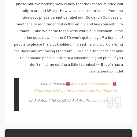
phase, our overarching view is now that the Ethereum price will
rally to around $۴,۰۰۰. However, a short-term crash from the
sideways phase cannot be ruled out. So get on Coinbase or
another site recommended in this article and buy yourself ۱ Eth
today — and welcome to the wide world of blockchain. If the
price goes down — the CEO won’t quit or lay off a bunch of
people to please the stockholders. Instead, he will work on fixing
the flaws and improving Ethereum — which often leads not only
to increased price, but also to a sustained higher price. If you
don’t mind me getting a little technical — Bitcoin has a
deflationary model.
Public Release
#DAO
#NFTCommmunity
#Ethereum
#NF۲point۰
https://t.co/J۹۸dBdXo۶b
July ۱۲, ۲۰۲۲
— ۸۸۸club.eth NF۲,۰ (@۸۸۸club_eth)