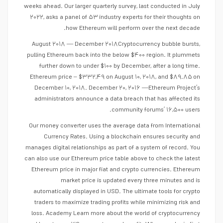
weeks ahead. Our larger quarterly survey, last conducted in July
۲۰۲۲, asks a panel of ۵۳ industry experts for their thoughts on
how Ethereum will perform over the next decade.
August ۲۰۱۸ — December ۲۰۱۸Cryptocurrency bubble bursts,
pulling Ethereum back into the below $۴۰۰ region. It plummets
further down to under $۱۰۰ by December, after a long time.
Ethereum price – $۳۳۲,۴۹ on August ۱۰, ۲۰۱۸, and $۸۹.۸۵ on
December ۱۰, ۲۰۱۸. December ۲۰, ۲۰۱۶ —Ethereum Project’s
administrators announce a data breach that has affected its
community forums’ ۱۶,۵۰۰ users.
Our money converter uses the average data from International
Currency Rates. Using a blockchain ensures security and
manages digital relationships as part of a system of record. You
can also use our Ethereum price table above to check the latest
Ethereum price in major fiat and crypto currencies. Ethereum
market price is updated every three minutes and is
automatically displayed in USD. The ultimate tools for crypto
traders to maximize trading profits while minimizing risk and
loss. Academy Learn more about the world of cryptocurrency