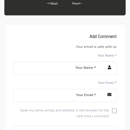
Next
Prev
Add Comment
Your email is safe with us.
Your Name *
Your Email *
Save my name, email, and website in this browser for the
next time I comment.