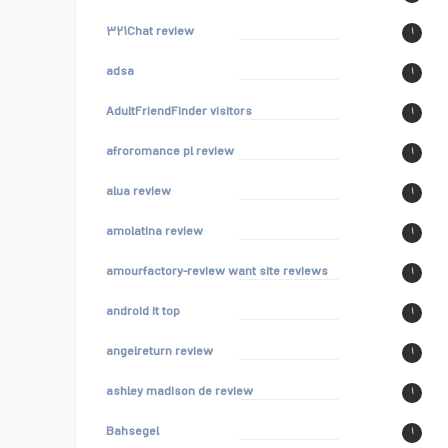
۳۲۱Chat review
۱
adsa
۱
AdultFriendFinder visitors
۱
afroromance pl review
۱
alua review
۱
amolatina review
۱
amourfactory-review want site reviews
۱
android it top
۱
angelreturn review
۱
ashley madison de review
۱
Bahsegel
۱