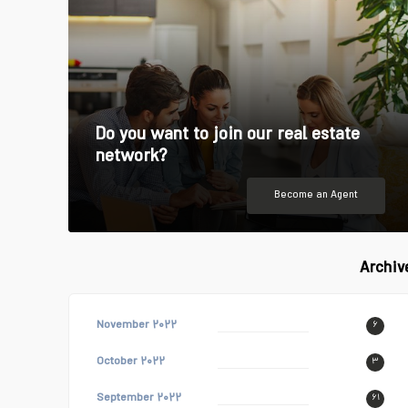
Do you want to join our real estate
network?
Become an Agent
Archiv
November ۲۰۲۲
۶
October ۲۰۲۲
۳
September ۲۰۲۲
۶۱