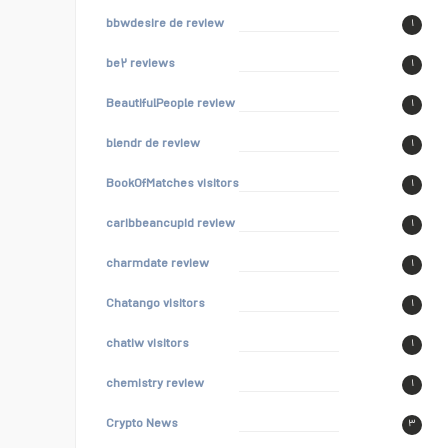
bbwdesire de review
۱
be۲ reviews
۱
BeautifulPeople review
۱
blendr de review
۱
BookOfMatches visitors
۱
caribbeancupid review
۱
charmdate review
۱
Chatango visitors
۱
chatiw visitors
۱
chemistry review
۱
Crypto News
۳