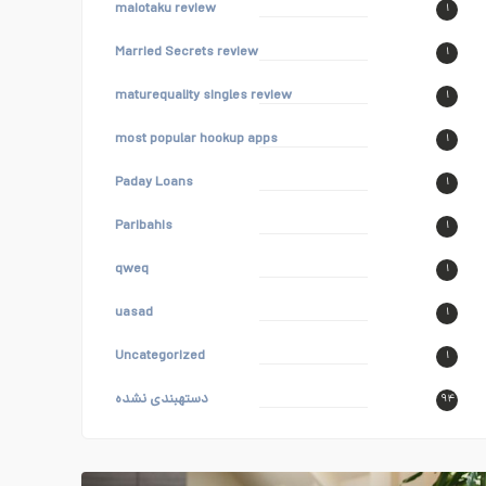
maiotaku review
۱
Married Secrets review
۱
maturequality singles review
۱
most popular hookup apps
۱
Paday Loans
۱
Paribahis
۱
qweq
۱
uasad
۱
Uncategorized
۱
دستهبندی نشده
۹۴