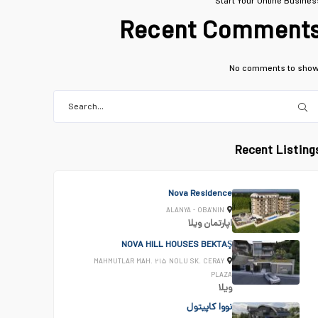
Start Your Online Busines
Recent Comment
No comments to show
Recent Listing
Nova Residence
ALANYA - OBA'NIN
ویلا
اپارتمان
NOVA HILL HOUSES BEKTAŞ
MAHMUTLAR MAH. ۲۱۵ NOLU SK. CERAY
PLAZA
ویلا
نووا کاپیتول