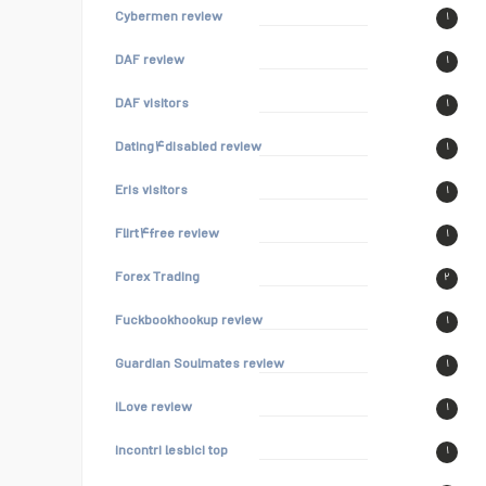
Cybermen review
۱
DAF review
۱
DAF visitors
۱
Dating۴disabled review
۱
Eris visitors
۱
Flirt۴free review
۱
Forex Trading
۲
Fuckbookhookup review
۱
Guardian Soulmates review
۱
iLove review
۱
incontri lesbici top
۱