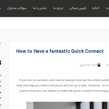
ی
سوالات متداول
تماس با ما
درباره ما
قبرس شمالی
آنتالیا
آلا
h
How to Have a fantastic Quick Connect
s
April ۲۳, ۲۰۲۲
۴
ı
If you are on vacation and need a speedy hook up, the online world
n
that will help you match someone and set up a date. However , it is f
۰
actions that you can follow to make the quick connect more enjoya
s
?
u