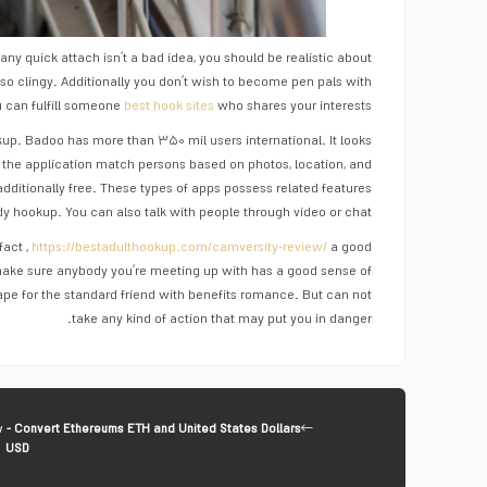
any quick attach isn’t a bad idea, you should be realistic about
lso clingy. Additionally you don’t wish to become pen pals with
u can fulfill someone
best hook sites
who shares your interests.
up. Badoo has more than ۳۵۰ mil users international. It looks
 the application match persons based on photos, location, and
additionally free. These types of apps possess related features
dy hookup. You can also talk with people through video or chat.
fact ,
https://bestadulthookup.com/camversity-review/
a good
 make sure anybody you’re meeting up with has a good sense of
ape for the standard friend with benefits romance. But can not
take any kind of action that may put you in danger.
v
- Convert Ethereums ETH and United States Dollars
USD