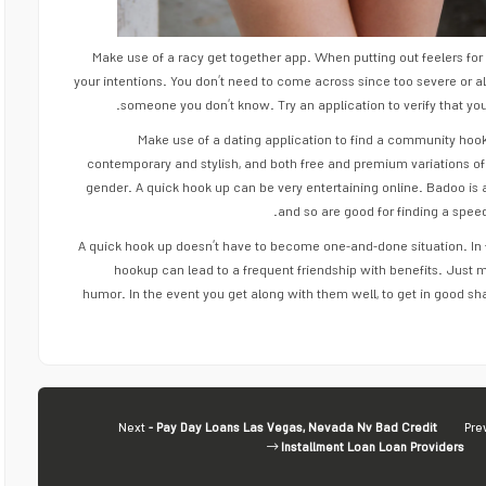
Make use of a racy get together app. When putting out feelers for 
your intentions. You don’t need to come across since too severe or a
someone you don’t know. Try an application to verify that yo
Make use of a dating application to find a community hook
contemporary and stylish, and both free and premium variations of
gender. A quick hook up can be very entertaining online. Badoo is 
and so are good for finding a spee
A quick hook up doesn’t have to become one-and-done situation. In 
hookup can lead to a frequent friendship with benefits. Just
humor. In the event you get along with them well, to get in good sh
Next
- Pay Day Loans Las Vegas, Nevada Nv Bad Credit
Pre
Installment Loan Loan Providers