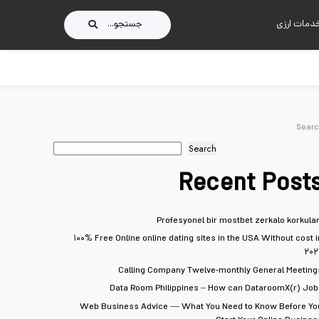
جستجو...
خدمات ارز
Searc
Search
Recent Post
Profesyonel bir mostbet zerkalo korkular
۱۰۰% Free Online online dating sites in the USA Without cost i
۲۰۲
Calling Company Twelve-monthly General Meeting
Data Room Philippines – How can DataroomX(r) Job
Web Business Advice — What You Need to Know Before Yo