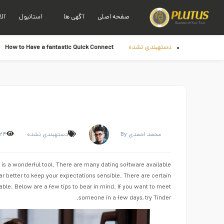
نیا
استانبول
آگهی ها
صفحه اصلی
How to Have a fantastic Quick Connect
دستهبندی نشده
۲۴
دستهبندی نشده
By محمد احمدی
 is a wonderful tool. There are many dating software available
ar better to keep your expectations sensible. There are certain
ble. Below are a few tips to bear in mind. If you want to meet
someone in a few days, try Tinder.