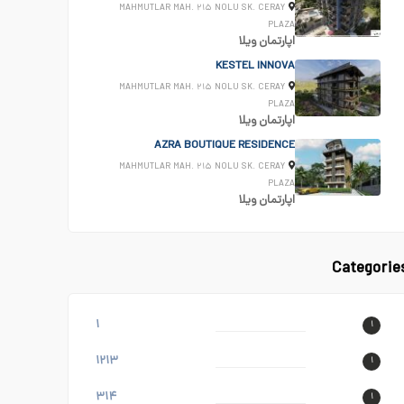
MAHMUTLAR MAH. ۲۱۵ NOLU SK. CERAY
PLAZA
ویلا
اپارتمان
KESTEL INNOVA
MAHMUTLAR MAH. ۲۱۵ NOLU SK. CERAY
PLAZA
ویلا
اپارتمان
AZRA BOUTIQUE RESIDENCE
MAHMUTLAR MAH. ۲۱۵ NOLU SK. CERAY
PLAZA
ویلا
اپارتمان
Categorie
۱
۱
۱۲۱۳
۱
۳۱۴
۱