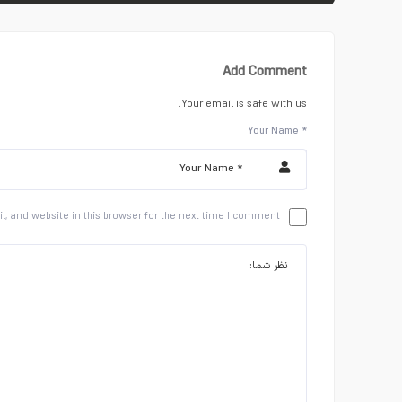
Add Comment
Your email is safe with us.
Your Name *
 and website in this browser for the next time I comment.