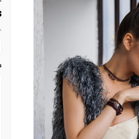
s
s
.
s