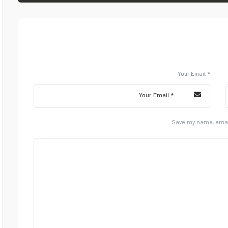
Your Email *
Save my name, email,