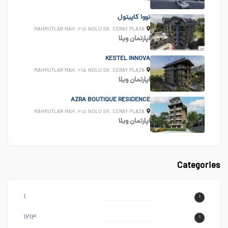
نووا کاپیتول
MAHMUTLAR MAH. ۲۱۵ NOLU SK. CERAY PLAZA
ویلا
اپارتمان
KESTEL INNOVA
MAHMUTLAR MAH. ۲۱۵ NOLU SK. CERAY PLAZA
ویلا
اپارتمان
AZRA BOUTIQUE RESIDENCE
MAHMUTLAR MAH. ۲۱۵ NOLU SK. CERAY PLAZA
ویلا
اپارتمان
Categories
۱
۱
۱۲۱۳
۱