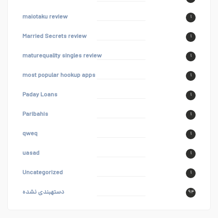
maiotaku review
۱
Married Secrets review
۱
maturequality singles review
۱
most popular hookup apps
۱
Paday Loans
۱
Paribahis
۱
qweq
۱
uasad
۱
Uncategorized
۱
دستهبندی نشده
۹۴