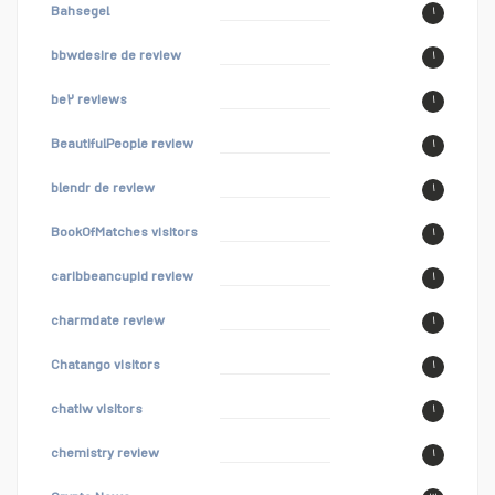
Bahsegel
۱
bbwdesire de review
۱
be۲ reviews
۱
BeautifulPeople review
۱
blendr de review
۱
BookOfMatches visitors
۱
caribbeancupid review
۱
charmdate review
۱
Chatango visitors
۱
chatiw visitors
۱
chemistry review
۱