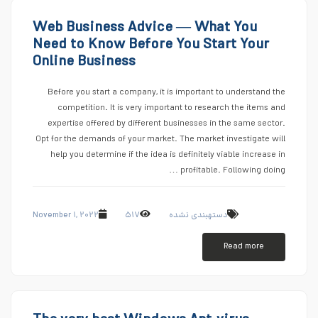
Web Business Advice — What You
Need to Know Before You Start Your
Online Business
Before you start a company, it is important to understand the
competition. It is very important to research the items and
expertise offered by different businesses in the same sector.
Opt for the demands of your market. The market investigate will
help you determine if the idea is definitely viable increase in
profitable. Following doing …
November ۱, ۲۰۲۲
۵۱۷
دستهبندی نشده
Read more