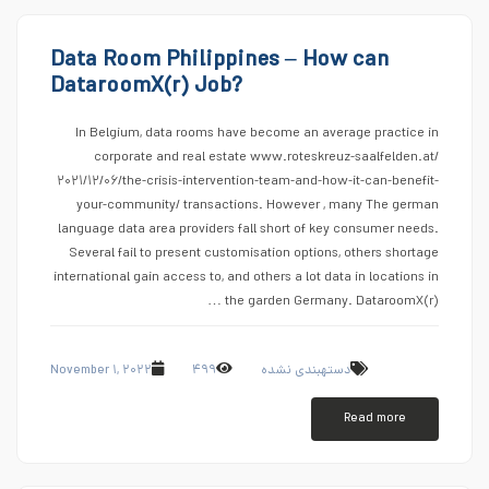
Data Room Philippines – How can
DataroomX(r) Job?
In Belgium, data rooms have become an average practice in
corporate and real estate www.roteskreuz-saalfelden.at/
۲۰۲۱/۱۲/۰۶/the-crisis-intervention-team-and-how-it-can-benefit-
your-community/ transactions. However , many The german
language data area providers fall short of key consumer needs.
Several fail to present customisation options, others shortage
international gain access to, and others a lot data in locations in
the garden Germany. DataroomX(r) …
November ۱, ۲۰۲۲
۴۹۹
دستهبندی نشده
Read more