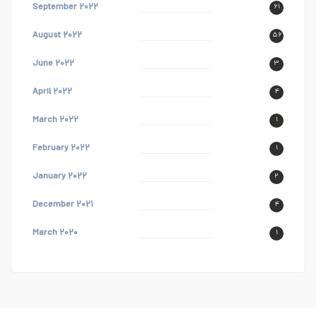
September ۲۰۲۲
۶۱
August ۲۰۲۲
۵۶
June ۲۰۲۲
۳
April ۲۰۲۲
۴
March ۲۰۲۲
۱
February ۲۰۲۲
۱
January ۲۰۲۲
۲
December ۲۰۲۱
۴
March ۲۰۲۰
۱