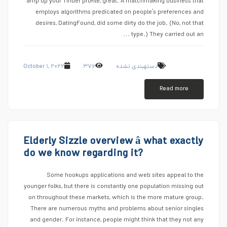
amp up your Tinder profile, great. A matchmaking business that
employs algorithms predicated on people’s preferences and
desires, DatingFound, did some dirty do the job. (No, not that
type.) They carried out an …
October ۱, ۲۰۲۲
۳۷۶
دستهبندی نشده
Read more
Elderly Sizzle overview â what exactly
do we know regarding it?
Some hookups applications and web sites appeal to the
younger folks, but there is constantly one population missing out
on throughout these markets, which is the more mature group.
There are numerous myths and problems about senior singles
and gender. For instance, people might think that they not any