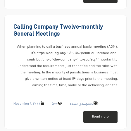
Calling Company Twelve-monthly
General Meetings
When planning to call a business annual basic meeting (AGM),
it’s https://cof-cg.org/۲۰۱۹/۱۱/۰۹/club-of-florence-and-
contributions-of-the-company-into-society/ important to
understand the requirements just for notice and the rules with
the meeting. In the majority of jurisdictions, a business must
give a written-notice at least ۱۴ days prior to the meeting,
aiming the time, time, make of the achieving, and the …
November ۱, ۲۰۲۲
۵۰۰
دستهبندی نشده
Read more