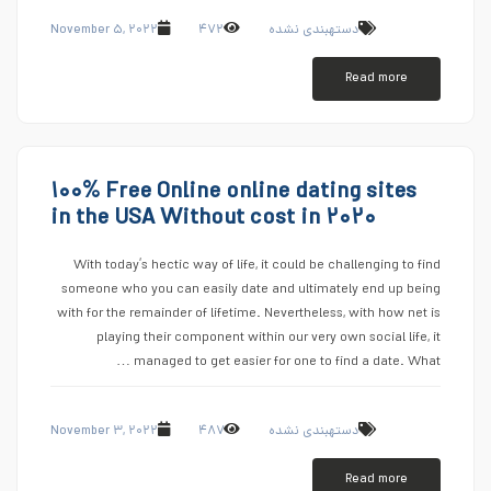
November ۵, ۲۰۲۲
۴۷۲
دستهبندی نشده
Read more
۱۰۰% Free Online online dating sites
in the USA Without cost in ۲۰۲۰
With today’s hectic way of life, it could be challenging to find
someone who you can easily date and ultimately end up being
with for the remainder of lifetime. Nevertheless, with how net is
playing their component within our very own social life, it
managed to get easier for one to find a date. What …
November ۳, ۲۰۲۲
۴۸۷
دستهبندی نشده
Read more