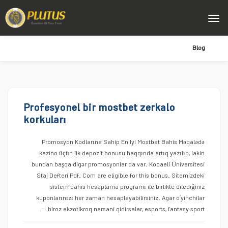
Blog
Profesyonel bir mostbet zerkalo
korkuları
Promosyon Kodlarına Sahip En Iyi Mostbet Bahis Məqalədə
kazino üçün ilk depozit bonusu haqqında artıq yazılıb, lakin
bundan başqa digər promosyonlar da var. Kocaeli Üniversitesi
Staj Defteri Pdf. Com are eligible for this bonus. Sitemizdeki
sistem bahis hesaplama programı ile birlikte dilediğiniz
kuponlarınızı her zaman hesaplayabilirsiniz. Agar o’yinchilar
biroz ekzotikroq narsani qidirsalar, esports, fantasy sport …