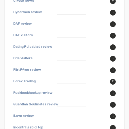
Crypto News
۳
Cybermen review
۱
DAF review
۱
DAF visitors
۱
Dating۴disabled review
۱
Eris visitors
۱
Flirt۴free review
۱
Forex Trading
۲
Fuckbookhookup review
۱
Guardian Soulmates review
۱
iLove review
۱
incontri lesbici top
۱