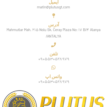
ایمیل
matin@plutusgt.com
آدرس
Mahmutlar Mah. ۲۱۵ Nolu Sk. Ceray Plaza No: ۱۷ B/۴ Alanya
/ANTALYA
تلفن
۰۹۰۵۵۳۰۵۲۸۹۷۹
واتس اپ
۰۹۰۵۵۳۰۵۲۸۹۷۹