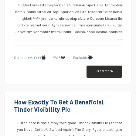
Siteler Evrak İstemeyen Bahis Siteleri Avrupa Bahis Tahminleri
Bets۱۰ Bahis Sitesi Alt Yapı Sporları Ve Site Tasarımı ۱xBet bahis
şirketi ۲۰۱۲ yılında kurulmuş olup sizlere Curacao Lisansı ile
birlikte hizmet verir. Aynı zamanda firma içerisinde farklı kurlar
ile yatırım yapmanız mümkündür. Casino, canlı casino, bahisler,
…
October ۲۷, ۲۰۲۲
۳۵۹
Paribahis
Read more
How Exactly To Get A Beneficial
Tinder Visibility Pic
Listed here is tips simply take good Tinder visibility Pic (so that
you Never Get Left-Swiped Again) The Story If you’re looking to