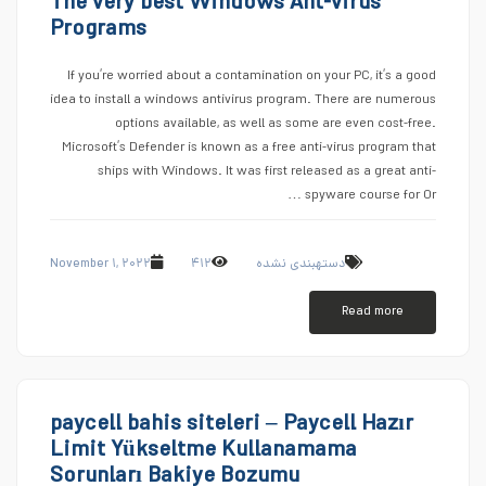
The very best Windows Ant-virus
Programs
If you’re worried about a contamination on your PC, it’s a good
idea to install a windows antivirus program. There are numerous
options available, as well as some are even cost-free.
Microsoft’s Defender is known as a free anti-virus program that
ships with Windows. It was first released as a great anti-
spyware course for Or …
November ۱, ۲۰۲۲
۴۱۲
دستهبندی نشده
Read more
paycell bahis siteleri – Paycell Hazır
Limit Yükseltme Kullanamama
Sorunları Bakiye Bozumu