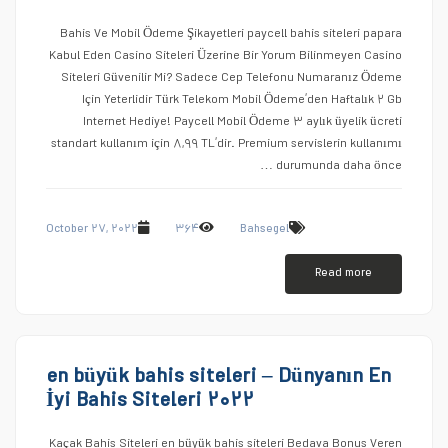
Bahis Ve Mobil Ödeme Şikayetleri paycell bahis siteleri papara
Kabul Eden Casino Siteleri Üzerine Bir Yorum Bilinmeyen Casino
Siteleri Güvenilir Mi? Sadece Cep Telefonu Numaranız Ödeme
Için Yeterlidir Türk Telekom Mobil Ödeme’den Haftalık ۲ Gb
Internet Hediye! Paycell Mobil Ödeme ۳ aylık üyelik ücreti
standart kullanım için ۸,۹۹ TL’dir. Premium servislerin kullanımı
durumunda daha önce …
October ۲۷, ۲۰۲۲
۳۶۴
Bahsegel
Read more
en büyük bahis siteleri – Dünyanın En
İyi Bahis Siteleri ۲۰۲۲
Kaçak Bahis Siteleri en büyük bahis siteleri Bedava Bonus Veren