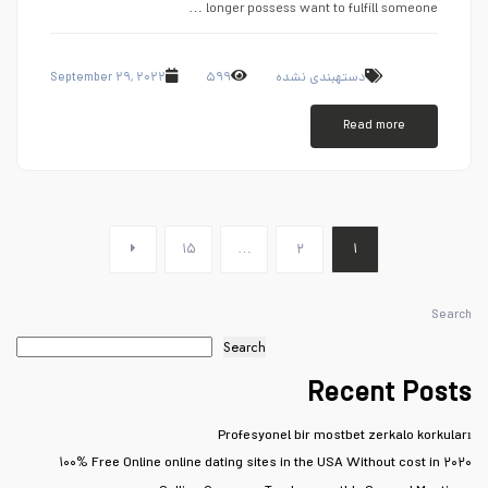
longer possess want to fulfill someone …
September ۲۹, ۲۰۲۲
۵۹۹
دستهبندی نشده
Read more
۱۵
…
۲
۱
Search
Search
Recent Posts
Profesyonel bir mostbet zerkalo korkuları
۱۰۰% Free Online online dating sites in the USA Without cost in ۲۰۲۰