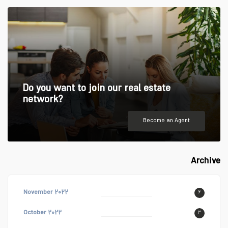
Do you want to join our real estate
network?
Become an Agent
Archive
November ۲۰۲۲
۶
October ۲۰۲۲
۳