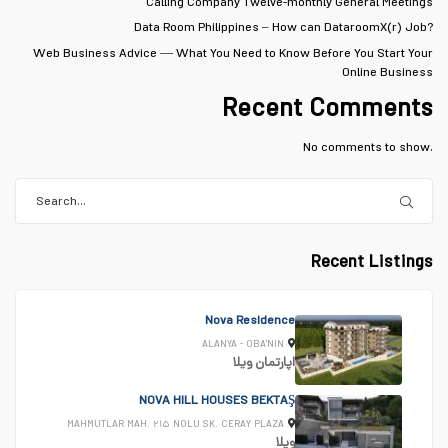
Calling Company Twelve-monthly General Meetings
Data Room Philippines – How can DataroomX(r) Job?
Web Business Advice — What You Need to Know Before You Start Your
Online Business
Recent Comments
No comments to show.
Recent Listings
Nova Residence
ALANYA - OBA'NIN
ویلا
اپارتمان
NOVA HILL HOUSES BEKTAŞ
MAHMUTLAR MAH. ۲۱۵ NOLU SK. CERAY PLAZA
ویلا