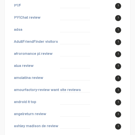
۳۱۴
۱
۳۲۱Chat review
۱
adsa
۱
AdultFriendFinder visitors
۱
afroromance pl review
۱
alua review
۱
amolatina review
۱
amourfactory-review want site reviews
۱
android it top
۱
angelreturn review
۱
ashley madison de review
۱