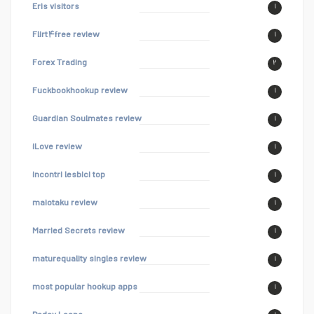
Eris visitors
۱
Flirt۴free review
۱
Forex Trading
۲
Fuckbookhookup review
۱
Guardian Soulmates review
۱
iLove review
۱
incontri lesbici top
۱
maiotaku review
۱
Married Secrets review
۱
maturequality singles review
۱
most popular hookup apps
۱