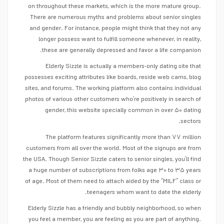
on throughout these markets, which is the more mature group.
There are numerous myths and problems about senior singles
and gender. For instance, people might think that they not any
longer possess want to fulfill someone whenever, in reality,
these are generally depressed and favor a life companion.
Elderly Sizzle is actually a members-only dating site that
possesses exciting attributes like boards, reside web cams, blog
sites, and forums. The working platform also contains individual
photos of various other customers who’re positively in search of
gender, this website specially common in over ۵۰ dating
sectors.
The platform features significantly more than ۷۷ million
customers from all over the world. Most of the signups are from
the USA. Though Senior Sizzle caters to senior singles, you’ll find
a huge number of subscriptions from folks age ۳۰ to ۳۵ years
of age. Most of them need to attach aided by the “MILF” class or
teenagers whom want to date the elderly.
Elderly Sizzle has a friendly and bubbly neighborhood, so when
you feel a member, you are feeling as you are part of anything.