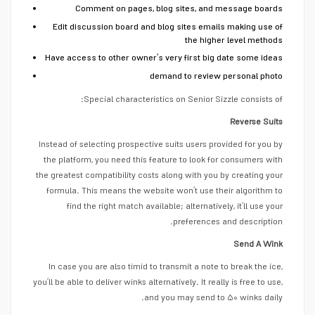
Comment on pages, blog sites, and message boards
Edit discussion board and blog sites emails making use of
the higher level methods
Have access to other owner’s very first big date some ideas
demand to review personal photo
Special characteristics on Senior Sizzle consists of:
Reverse Suits
Instead of selecting prospective suits users provided for you by
the platform, you need this feature to look for consumers with
the greatest compatibility costs along with you by creating your
formula. This means the website won’t use their algorithm to
find the right match available; alternatively, it’ll use your
preferences and description.
Send A Wink
In case you are also timid to transmit a note to break the ice,
you’ll be able to deliver winks alternatively. It really is free to use,
and you may send to ۵۰ winks daily.