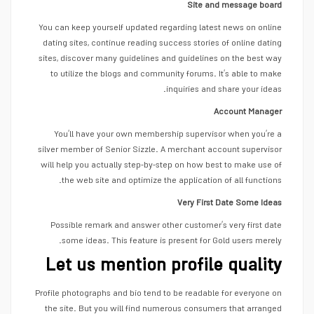
Site and message board
You can keep yourself updated regarding latest news on online
dating sites, continue reading success stories of online dating
sites, discover many guidelines and guidelines on the best way
to utilize the blogs and community forums. It’s able to make
inquiries and share your ideas.
Account Manager
You’ll have your own membership supervisor when you’re a
silver member of Senior Sizzle. A merchant account supervisor
will help you actually step-by-step on how best to make use of
the web site and optimize the application of all functions.
Very First Date Some Ideas
Possible remark and answer other customer’s very first date
some ideas. This feature is present for Gold users merely.
Let us mention profile quality
Profile photographs and bio tend to be readable for everyone on
the site. But you will find numerous consumers that arranged