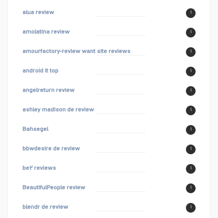
alua review
۱
amolatina review
۱
amourfactory-review want site reviews
۱
android it top
۱
angelreturn review
۱
ashley madison de review
۱
Bahsegel
۱
bbwdesire de review
۱
be۲ reviews
۱
BeautifulPeople review
۱
blendr de review
۱