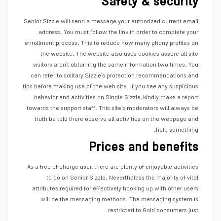
Safety & security
Senior Sizzle will send a message your authorized current email
address. You must follow the link in order to complete your
enrollment process. This to reduce how many phony profiles on
the website. The website also uses cookies assure all site
visitors aren’t obtaining the same information two times. You
can refer to solitary Sizzle’s protection recommendations and
tips before making use of the web site. If you see any suspicious
behavior and activities on Single Sizzle, kindly make a report
towards the support staff. This site’s moderators will always be
truth be told there observe all activities on the webpage and
help
something.
Prices and benefits
As a free of charge user, there are plenty of enjoyable activities
to do on Senior Sizzle. Nevertheless the majority of vital
attributes required for effectively hooking up with other users
will be the messaging methods. The messaging system is
restricted to Gold consumers just.