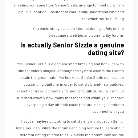
meeting someone from Senior Sizzle, arrange to meet up with in
a public location. Ensure that your family understand who and
for which you’re fulfilling.
You could study posts on internet dating safety on the
webpage’s web log and community forums.
is actually Senior Sizzle a genuine
dating site?
Yes, Senior Sizzle is a genuine matchmaking and hookups web
site for elderly singles. Although the system assists the user to
obtain the great match for hookups, Senior Sizzle can also be
outstanding platform in order to satisfy brand-new buddies,
search for travel contacts and friends to talk to. You will end up
surprised exactly how many messages and winks you’ll receive
every single day off their users that are looking in order to
connect with you.
If you’re maybe not looking to satisfy any individual on Senior
Sizzle, you can utilize the forums and blog feature to learn about
different dating-related tales. Viewers the community forums