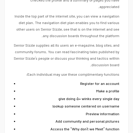
checked the profile and a summary of pages you have
appreciated.
Inside the top part of the internet site, you can view a navigation
diet plan. The navigation diet plan enables you to find various
other users on Senior Sizzle, see that is on the internet and see
any discussion boards throughout the platform.
Senior Sizzle supplies all its users an e-magazine, blog sites, and
community forums. You can read fascinating tales published by
Senior Sizzle’s people or discuss your thinking and tactics within
discussion board.
Each individual may use these complimentary functions:
Register for an account
Make a profile
give doing ۵۰ winks every single day
lookup someone centered on username
Preview information
Add community and personal pictures
Access the “Why don’t we Meet” function