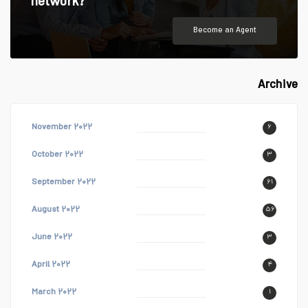
network?
Become an Agent
Archive
November ۲۰۲۲
۶
October ۲۰۲۲
۳
September ۲۰۲۲
۶۱
August ۲۰۲۲
۵۶
June ۲۰۲۲
۳
April ۲۰۲۲
۴
March ۲۰۲۲
۱