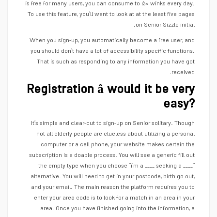
is free for many users, you can consume to ۵۰ winks every day.
To use this feature, you’ll want to look at at the least five pages
on Senior Sizzle initial.
When you sign-up, you automatically become a free user, and
you should don’t have a lot of accessibility specific functions.
That is such as responding to any information you have got
received.
Registration â would it be very
easy?
It’s simple and clear-cut to sign-up on Senior solitary. Though
not all elderly people are clueless about utilizing a personal
computer or a cell phone, your website makes certain the
subscription is a doable process. You will see a generic fill out
the empty type when you choose “i’m a ____ seeking a ____”
alternative. You will need to get in your postcode, birth go out,
and your email. The main reason the platform requires you to
enter your area code is to look for a match in an area in your
area. Once you have finished going into the information, a