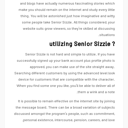
and blogs have actually numerous fascinating stories which
make you should remain on the internet and study every little
thing. You will be astonished just how imaginative and witty
some people take Senior Sizzle. All things considered, your
website suits grow viewers, so they’re skilled at discussing
situations.
utilizing Senior Sizzle ?
Senior Sizzle is not hard and simple to utilize. If you have
successfully signed up your bank account plus profile photo is
approved, you can make use of the site straight away.
Searching different customers by using the advanced level look
device for customers that are compatible with the character.
When you find some one you like, you’ll be able to deliver all of
them a wink and a note.
It is possible to remain effective on the internet site by joining
the message board. There can be a broad variation of subjects
discussed amongst the program’s people, such as commitment,
personal existence, intercourse, pension, careers, and love.