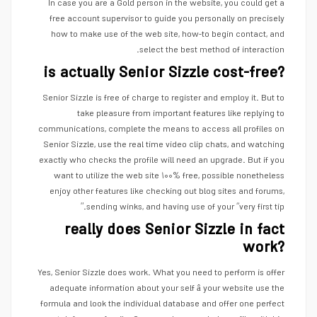
In case you are a Gold person in the website, you could get a
free account supervisor to guide you personally on precisely
how to make use of the web site, how-to begin contact, and
select the best method of interaction.
is actually Senior Sizzle cost-free?
Senior Sizzle is free of charge to register and employ it. But to
take pleasure from important features like replying to
communications, complete the means to access all profiles on
Senior Sizzle, use the real time video clip chats, and watching
exactly who checks the profile will need an upgrade. But if you
want to utilize the web site ۱۰۰% free, possible nonetheless
enjoy other features like checking out blog sites and forums,
sending winks, and having use of your “very first tip.”
really does Senior Sizzle in fact
work?
Yes, Senior Sizzle does work. What you need to perform is offer
adequate information about your self â your website use the
formula and look the individual database and offer one perfect