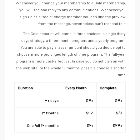
Whenever you change your membership to a Gold membership,
you will see and reply to any communications. Whenever you
sign-up as a free of charge member, you can find the preview
from the message, nevertheless can’t respond to it.
The Gold account will come in three choices: a single thirty
days strategy, a three-month program, and a yearly program.
You are able to pay a lesser amount should you decide opt to
choose a more prolonged length of time program. The full-year
program is more cost-effective. In case you do not plan on with
the web site for the whole ۱۲ months, possible choose a shorter
time.
Duration
Every Month
Complete
۳۰ days
$۴۰
$۴۰
۳ Months
$۲۷
$۸۱
One full ۱۲ months
$۲۰
$۲۴۰