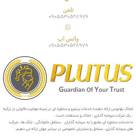
تلفن
۰۹۰۵۵۳۰۵۲۸۹۷۹
واتس اپ
۰۹۰۵۵۳۰۵۲۸۹۷۹
املاک پلوتوس ارائه دهنده خدمات پیشرو و مشاوره ای در زمینه مهاجرت قانونی در ترکیه
، یک شرکت سرمایه گذاری ، املاک و مستغلات است.
ما خدمات مشاوره ای جامع را به سرمایه گذاران ، مشاغل خانوادگی ، بانک ها ، شرکت
های سرمایه گذاری ، مشاغل و مشتریان خصوصی در سراسر جهان ارائه می دهیم.