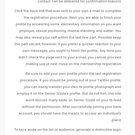
contact can be delivered for confirmation reasons.
Click the back link that was sent to your own e-mail to complete
the registration procedure. Next, you are able to finish your
profile by answering some elementary information on you want
physique, sexual positioning, marital standing, and battle. You
may also reveal your self within the last few part. Possible keep
this part vacant, however, if you prefer a quicker reaction to your
own messages, you ought to finish the profile. Any time you
didn’t check the page sent to your e-mail, you cannot proceed
making use of next move on the membership registration.
Be sure to add your own profile photo the last registration
procedure. If you should be joining out of your Twitter profile,
you can easily transfer your own fb profile photograph and
employ it on the Senior Sizzle’s profile. But do not fret; this site
wont discuss many tasks on Senior Sizzle on your fb feed
without the permission. After successfully joining your bank
account, you should have the means to access an individual’s
place.
To face aside on the list of audience, generate a distinctive login