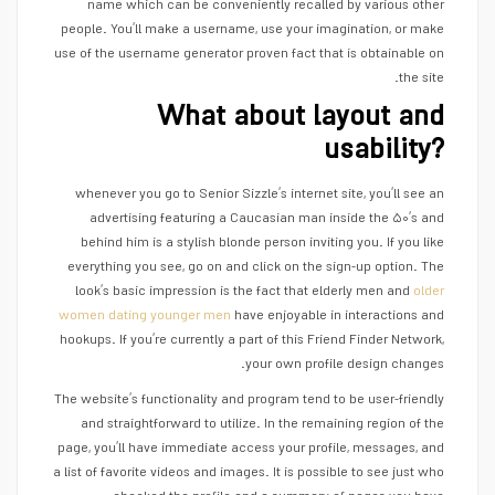
name which can be conveniently recalled by various other
people. You’ll make a username, use your imagination, or make
use of the username generator proven fact that is obtainable on
the site.
What about layout and
usability?
whenever you go to Senior Sizzle’s internet site, you’ll see an
advertising featuring a Caucasian man inside the ۵۰’s and
behind him is a stylish blonde person inviting you. If you like
everything you see, go on and click on the sign-up option. The
look’s basic impression is the fact that elderly men and
older
women dating younger men
have enjoyable in interactions and
hookups. If you’re currently a part of this Friend Finder Network,
your own profile design changes.
The website’s functionality and program tend to be user-friendly
and straightforward to utilize. In the remaining region of the
page, you’ll have immediate access your profile, messages, and
a list of favorite videos and images. It is possible to see just who