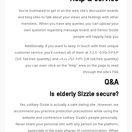
You’re motivated to get in on the web site’s discussion boards
and blog sites to talk about your views and feelings with other
members. When you have any queries, you can upload your
own question regarding message board, and Senior Sizzle
people will happily help you.
Additionally, if you want to keep in touch with their unique
customer service, you’ll contact all of them at ۸۸۸- ۵۷۵-۸۳۸۳
(US Toll-free quantity) and ۰۸۰۰ ۰۹۸ ۸۳۱۱ (UK toll free quantity)
you can even click on the “Help” area on the page to read
through the site’s FAQ,
Q&A
Is elderly Sizzle secure?
Yes, solitary Sizzle is actually a safe dating site. However, we
recommend you practice protection precautions while using the
website and conference solitary Sizzle’s people personally.
Never share your personal info with any person on the platform,
especially in the early phases of communication. When