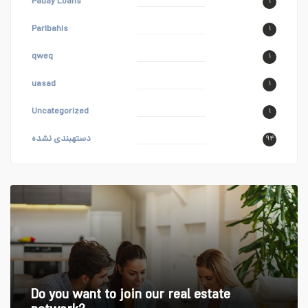
Paday Loans
۱
Paribahis
۱
qweq
۱
uasad
۱
Uncategorized
۱
دستهبندی نشده
۹۴
Do you want to join our real estate