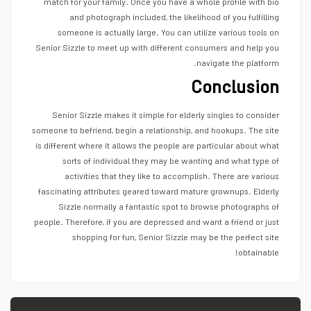
match for your family. Once you have a whole profile with bio
and photograph included, the likelihood of you fulfilling
someone is actually large. You can utilize various tools on
Senior Sizzle to meet up with different consumers and help you
navigate the platform.
Conclusion
Senior Sizzle makes it simple for elderly singles to consider
someone to befriend, begin a relationship, and hookups. The site
is different where it allows the people are particular about what
sorts of individual they may be wanting and what type of
activities that they like to accomplish. There are various
fascinating attributes geared toward mature grownups. Elderly
Sizzle normally a fantastic spot to browse photographs of
people. Therefore, if you are depressed and want a friend or just
shopping for fun, Senior Sizzle may be the perfect site
obtainable!