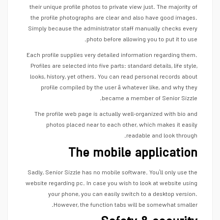
their unique profile photos to private view just. The majority of
the profile photographs are clear and also have good images.
Simply because the administrator staff manually checks every
photo before allowing you to put it to use.
Each profile supplies very detailed information regarding them.
Profiles are selected into five parts: standard details, life style,
looks, history, yet others. You can read personal records about
profile compiled by the user â whatever like, and why they
became a member of Senior Sizzle.
The profile web page is actually well-organized with bio and
photos placed near to each other, which makes it easily
readable and look through.
The mobile application
Sadly, Senior Sizzle has no mobile software. You’ll only use the
website regarding pc. In case you wish to look at website using
your phone, you can easily switch to a desktop version.
However, the function tabs will be somewhat smaller.