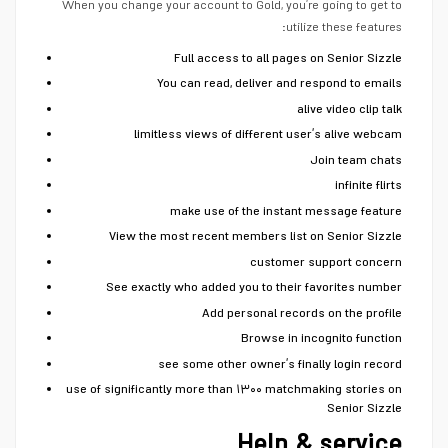
When you change your account to Gold, you’re going to get to
utilize these features:
Full access to all pages on Senior Sizzle
You can read, deliver and respond to emails
alive video clip talk
limitless views of different user’s alive webcam
Join team chats
infinite flirts
make use of the instant message feature
View the most recent members list on Senior Sizzle
customer support concern
See exactly who added you to their favorites number
Add personal records on the profile
Browse in incognito function
see some other owner’s finally login record
use of significantly more than ۱۳۰۰ matchmaking stories on
Senior Sizzle
Help & service