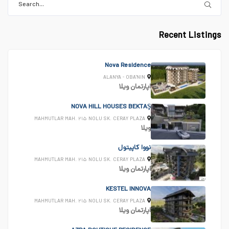
Recent Listings
Nova Residence
ALANYA - OBA'NIN
ویلا
اپارتمان
NOVA HILL HOUSES BEKTAŞ
MAHMUTLAR MAH. ۲۱۵ NOLU SK. CERAY PLAZA
ویلا
نووا کاپیتول
MAHMUTLAR MAH. ۲۱۵ NOLU SK. CERAY PLAZA
ویلا
اپارتمان
KESTEL INNOVA
MAHMUTLAR MAH. ۲۱۵ NOLU SK. CERAY PLAZA
ویلا
اپارتمان