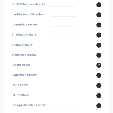
BookOfMatches visitors
۱
caribbeancupid review
۱
charmdate review
۱
Chatango visitors
۱
chatiw visitors
۱
chemistry review
۱
Crypto News
۳
Cybermen review
۱
DAF review
۱
DAF visitors
۱
Dating۴disabled review
۱