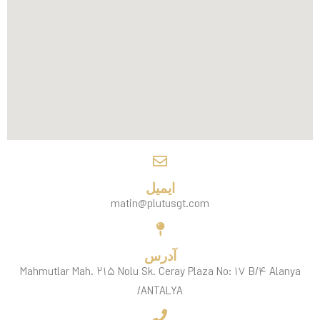
ایمیل
matin@plutusgt.com
آدرس
Mahmutlar Mah. ۲۱۵ Nolu Sk. Ceray Plaza No: ۱۷ B/۴ Alanya
/ANTALYA