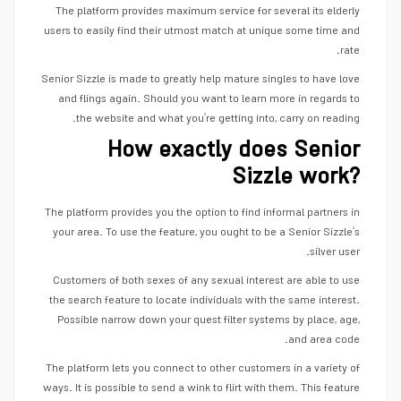
The platform provides maximum service for several its elderly
users to easily find their utmost match at unique some time and
rate.
Senior Sizzle is made to greatly help mature singles to have love
and flings again. Should you want to learn more in regards to
the website and what you’re getting into, carry on reading.
How exactly does Senior
Sizzle work?
The platform provides you the option to find informal partners in
your area. To use the feature, you ought to be a Senior Sizzle’s
silver user.
Customers of both sexes of any sexual interest are able to use
the search feature to locate individuals with the same interest.
Possible narrow down your quest filter systems by place, age,
and area code.
The platform lets you connect to other customers in a variety of
ways. It is possible to send a wink to flirt with them. This feature