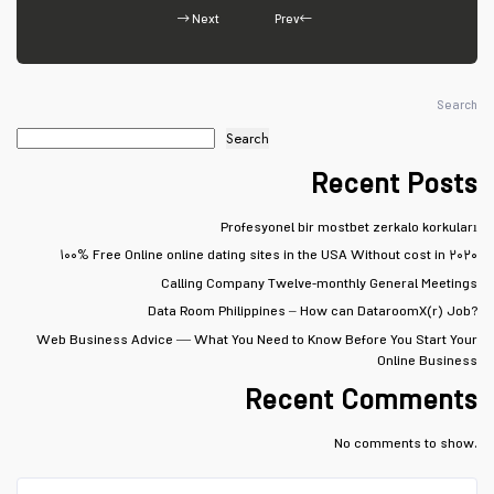
Next
Prev
Search
Search
Recent Posts
Profesyonel bir mostbet zerkalo korkuları
۱۰۰% Free Online online dating sites in the USA Without cost in ۲۰۲۰
Calling Company Twelve-monthly General Meetings
Data Room Philippines – How can DataroomX(r) Job?
Web Business Advice — What You Need to Know Before You Start Your
Online Business
Recent Comments
No comments to show.