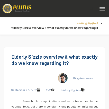
دستهبندی نشده
Elderly Sizzle overview â what exactly do we know regarding it?
Elderly Sizzle overview â what exactly
do we know regarding it?
By محمد احمدی
September ۲۹, ۲۰۲۲
۶۰۲
دستهبندی نشده
Some hookups applications and web sites appeal to the
younger folks, but there is constantly one population missing out