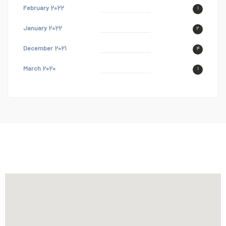
February ۲۰۲۲
۱
January ۲۰۲۲
۲
December ۲۰۲۱
۴
March ۲۰۲۰
۱