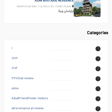
AZRA BOUTIQUE RESIDENCE
MAHMUTLAR MAH. ۲۱۵ NOLU SK. CERAY PLAZA
ویلا
اپارتمان
Categories
۱
۱
۱۲۱۳
۱
۳۱۴
۱
۳۲۱Chat review
۱
adsa
۱
AdultFriendFinder visitors
۱
afroromance pl review
۱