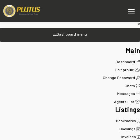
Dashboard menu
Main
Dashboard
Edit profile
Change Password
Chats
Messages
Agents List
Listings
Bookmarks
Bookings
Invoices