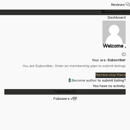
Reviews
Dasboard Menu
Dashboard
Welcome ,
Your are:
Subscriber
You are
Subscriber
. Order an membership plan to submit listings.
Membership Plans
Become author
to submit listing?
You have no activity.
Following
۰
Followers
۰